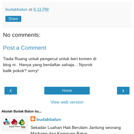
budakbalun
at
6:11 PM
Share
No comments:
Post a Comment
Tiada Ruang untuk pengecut untuk beri komen di
blog ni.. Hanya yang berdaftar sahaja... Nyorok
balik pokok? sorry!
‹
›
Home
View web version
Akulah Budak Balun itu...
budakbalun
Sekadar Luahan Hati Berulam Jantung seorang
Marhaen dari Kampung Balun...