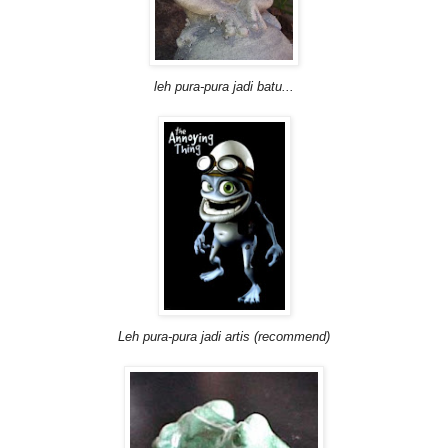
leh pura-pura jadi batu...
Leh pura-pura jadi artis (recommend)