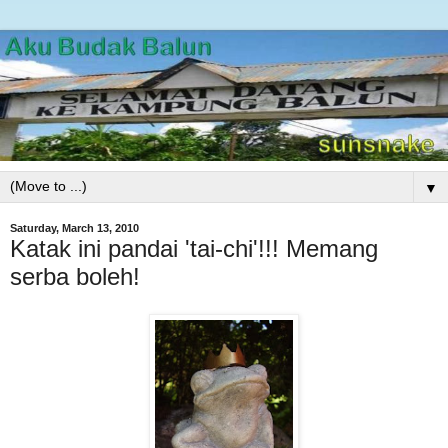
▼
Saturday, March 13, 2010
Katak ini pandai 'tai-chi'!!! Memang
serba boleh!