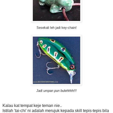
Sesekali leh jadi key-chain!
Jadi umpan pun bulehhhh!!!
Kalau kat tempat keje teman nie..
Istilah 'tai-chi' ni adalah merujuk kepada skill tepis-tepis bila