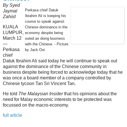
By Syed
Perkasa chief Datuk
Jaymal
Ibrahim Ali is keeping his
Zahiid
course to speak against
KUALA
Chinese dominance in the
LUMPUR,
economy despite being
March 12
outed as doing business
—
with the Chinese. - Picture
Perkasa
by Jack Ooi
chief
Datuk Ibrahim Ali said today he will continue to speak out
against the dominance of the Chinese community in
business despite being forced to acknowledge today that he
was once a board member of a company controlled by
Chinese tycoon Tan Sri Vincent Tan.
He told
The Malaysian Insider
that his opinions about the
need for Malay economic interests to be protected was
focussed on the macro-economy.
full article