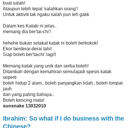
buat salah!
Ataupun lebih tepat 'salahkan orang'!
Untuk aktiviti tak ngaku salah pun leh gakk
Dalam kes Kataki ni jelas..
memang dia ber'tai-chi'!
hehehe bukan setakat katak ni boleh berkokok!
Ekor berderai-derai tahi!
Siap boleh ber'taichi' lagi!!
Memang katak yang unik dan serba boleh!
Ditambah dengan kemahiran semulajadi spesis katak
seperti
boleh hidup 2 alam.. boleh panjangkan lidah.. boleh lompat
jauh
dan yang paling bahaya..
Boleh kencing mata!
sunsnake 13032010
Ibrahim: So what if I do business with the
Chinese?